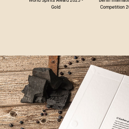
World Spirits Award 2025 -
Berlin Internati
Gold
Competition 2