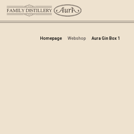
Homepage
Webshop
Aura Gin Box 1