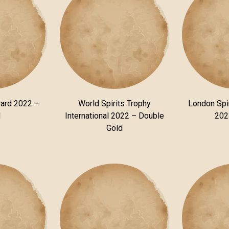
ward 2022 –
World Spirits Trophy
London Spi
d
International 2022 – Double
202
Gold