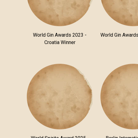
World Gin Awards 2023 -
World Gin Award
Croatia Winner