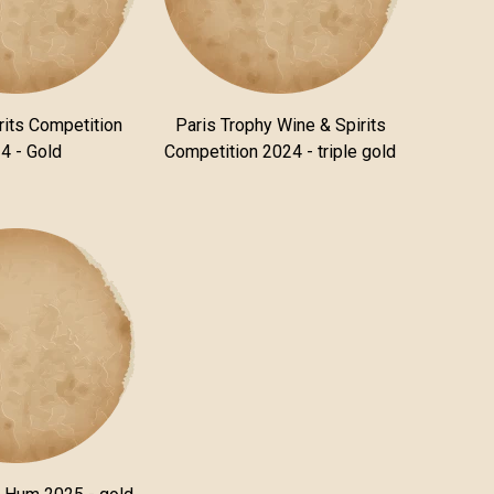
rits Competition
Paris Trophy Wine & Spirits
4 - Gold
Competition 2024 - triple gold