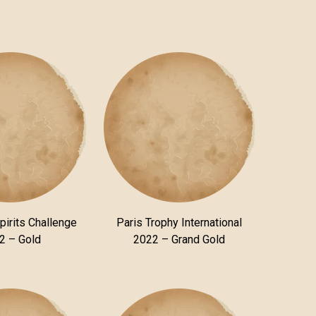
pirits Challenge
Paris Trophy International
2 – Gold
2022 – Grand Gold