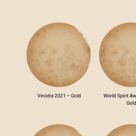
Vinistra 2021 – Gold
World Spirit A
Gol