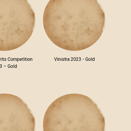
rits Competition
Vinistra 2023 - Gold
3 – Gold