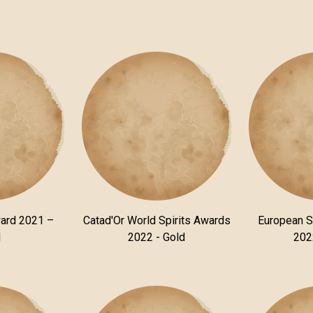
ward 2021 –
Catad'Or World Spirits Awards
European S
d
2022 - Gold
202