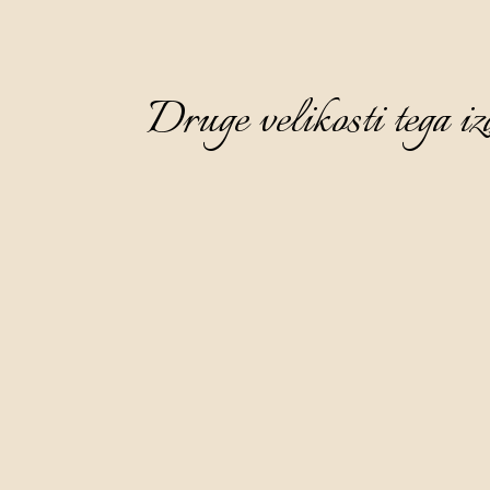
Druge velikosti tega iz