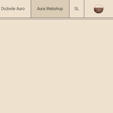
Doživite Auro
Aura Webshop
SL
hol
7 %