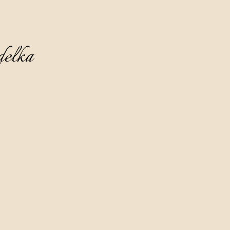
delka