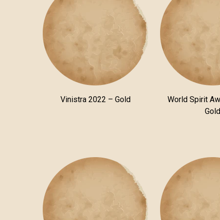
Vinistra 2022 – Gold
World Spirit A
Gol