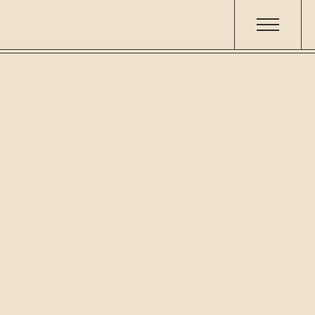
Gin box
Šifra
Volumen
Alko
003975
0.7
39.1