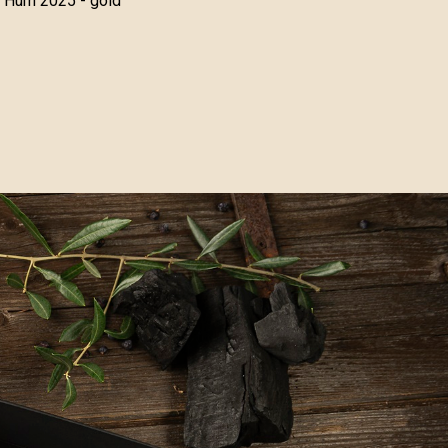
a Hum 2025 - gold