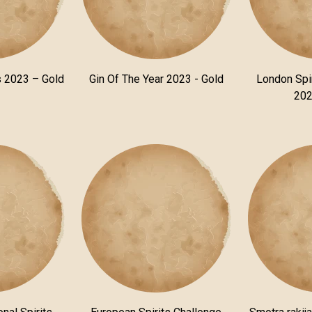
s 2023 – Gold
Gin Of The Year 2023 - Gold
London Spi
202