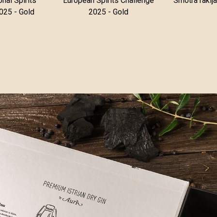
onal Spirits
European Spirits Challenge
Smotra rakij
025 - Gold
2025 - Gold