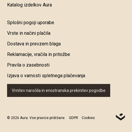
Katalog izdelkov Aura
Splošni pogoji uporabe
Vrste in načini plačila
Dostava in prevzem blaga
Reklamacije, vračila in pritožbe
Pravila o zasebnosti
Izjava o varnosti spletnega plačevanja
Vrnitev naročila in enostranska prekinitev pogodbe
© 2026 Aura. Vse pravice pridržane.
GDPR
Cookies