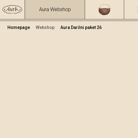
Aura Webshop
Homepage
Webshop
Aura Darilni paket 26
Darilni paketi
Volumen
Alkohol
0.7
39.17 %
+
Dodaj v košarico