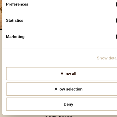
Preferences
Statistics
Marketing
Izbrani izdelki
Show detai
Allow all
Allow selection
Deny