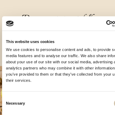
Druge vrste tega izdelka
This website uses cookies
We use cookies to personalise content and ads, to provide s
media features and to analyse our traffic. We also share info
about your use of our site with our social media, advertising 
analytics partners who may combine it with other information
you’ve provided to them or that they’ve collected from your u
their services.
Consent
Necessary
Selection