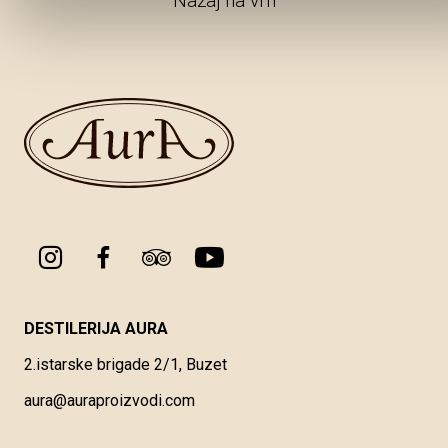
Nazaj na vrh
DESTILERIJA AURA
2.istarske brigade 2/1, Buzet
aura@auraproizvodi.com