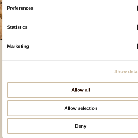
Preferences
Statistics
Marketing
Izbrani izdelki
Show detai
Allow all
Allow selection
Deny