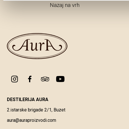
Nazaj na vrh
DESTILERIJA AURA
2.istarske brigade 2/1, Buzet
aura@auraproizvodi.com