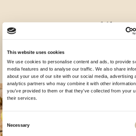
Druge vrste tega izdelka
This website uses cookies
We use cookies to personalise content and ads, to provide s
media features and to analyse our traffic. We also share info
about your use of our site with our social media, advertising 
analytics partners who may combine it with other information
you’ve provided to them or that they’ve collected from your u
their services.
Consent
Necessary
Selection