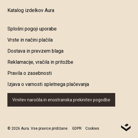
Katalog izdelkov Aura
Splošni pogoji uporabe
Vrste in načini plačila
Dostava in prevzem blaga
Reklamacije, vračila in pritožbe
Pravila o zasebnosti
Izjava o varnosti spletnega plačevanja
Vrnitev naročila in enostranska prekinitev pogodbe
© 2026 Aura. Vse pravice pridržane.
GDPR
Cookies