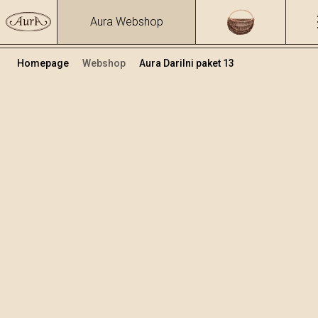
Aura Webshop
Homepage
Webshop
Aura Darilni paket 13
Darilni paketi
Volumen
Alkohol
0.7
39.17 %
+
Dodaj v košarico