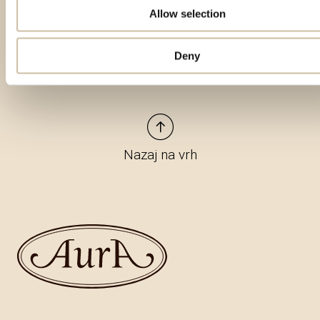
Allow selection
Deny
Nazaj na vrh