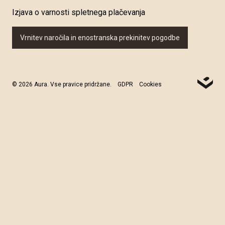
Izjava o varnosti spletnega plačevanja
Vrnitev naročila in enostranska prekinitev pogodbe
© 2026 Aura. Vse pravice pridržane.
GDPR
Cookies