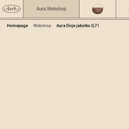
Aura Webshop
Homepage
Webshop
Aura Divje jabolko 0,7 l
Sadna žganja in likerji
/
Divje jabolko
Volumen
Alkohol
0.7
28.09 %
+
Dodaj v košarico