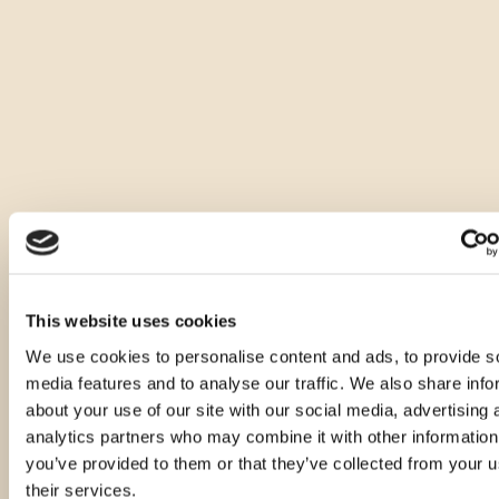
Druge velikosti tega izdelka
This website uses cookies
We use cookies to personalise content and ads, to provide s
media features and to analyse our traffic. We also share info
about your use of our site with our social media, advertising 
analytics partners who may combine it with other information
you’ve provided to them or that they’ve collected from your u
their services.