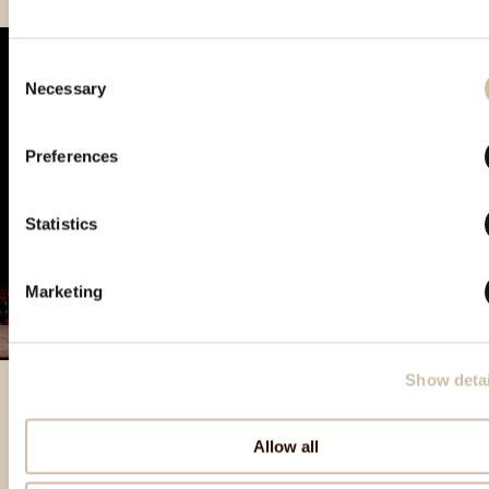
Consent
Necessary
Selection
Preferences
Statistics
Marketing
Show detai
Allow all
Izbrani izdelki