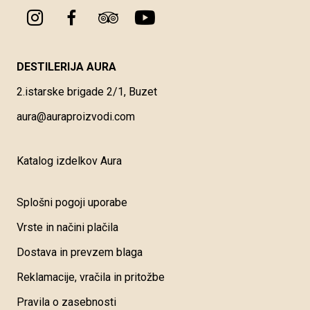
DESTILERIJA AURA
2.istarske brigade 2/1, Buzet
aura@auraproizvodi.com
Katalog izdelkov Aura
Splošni pogoji uporabe
Vrste in načini plačila
Dostava in prevzem blaga
Reklamacije, vračila in pritožbe
Pravila o zasebnosti