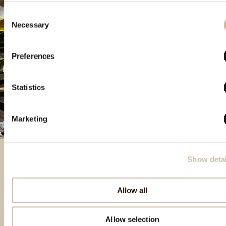
Consent
Necessary
Selection
Preferences
Statistics
Marketing
Show detai
Izbrani izdelki
Allow all
Allow selection