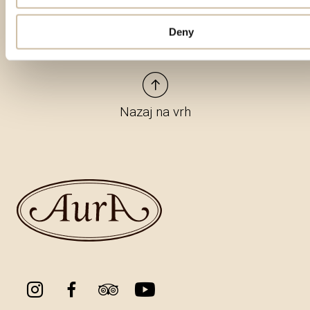
Deny
Nazaj na vrh