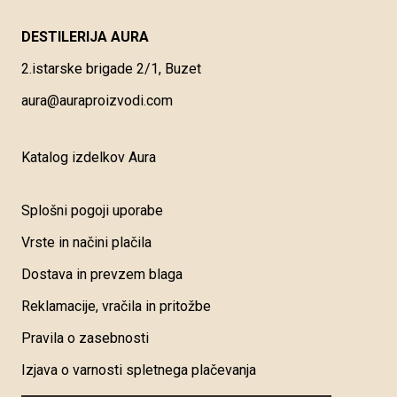
DESTILERIJA AURA
2.istarske brigade 2/1, Buzet
aura@auraproizvodi.com
Katalog izdelkov Aura
Splošni pogoji uporabe
Vrste in načini plačila
Dostava in prevzem blaga
Reklamacije, vračila in pritožbe
Pravila o zasebnosti
Izjava o varnosti spletnega plačevanja