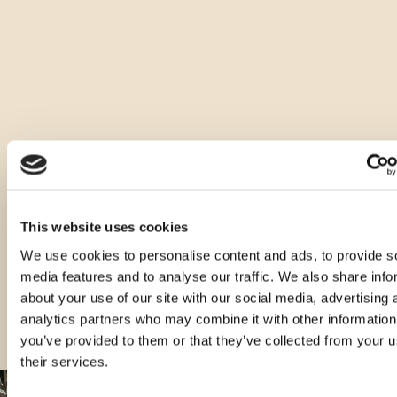
Druge vrste tega izdelka
This website uses cookies
We use cookies to personalise content and ads, to provide s
media features and to analyse our traffic. We also share info
about your use of our site with our social media, advertising 
analytics partners who may combine it with other information
you’ve provided to them or that they’ve collected from your u
their services.