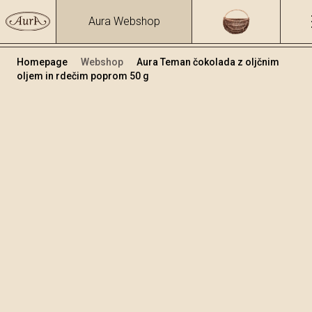
Aura Webshop
Homepage
Webshop
Aura Teman čokolada z oljčnim
oljem in rdečim poprom 50 g
Čokolade
/
Temna čokolada s oljčnim oljem
Volumen
50
+
Dodaj v košarico