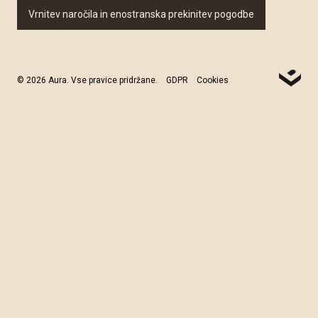
Vrnitev naročila in enostranska prekinitev pogodbe
© 2026 Aura. Vse pravice pridržane.
GDPR
Cookies