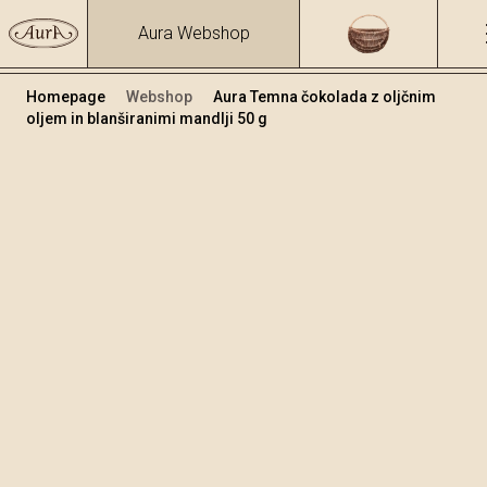
Aura Webshop
Homepage
Webshop
Aura Temna čokolada z oljčnim
oljem in blanširanimi mandlji 50 g
Čokolade
/
Temna čokolada s oljčnim oljem
Volumen
50
+
Dodaj v košarico