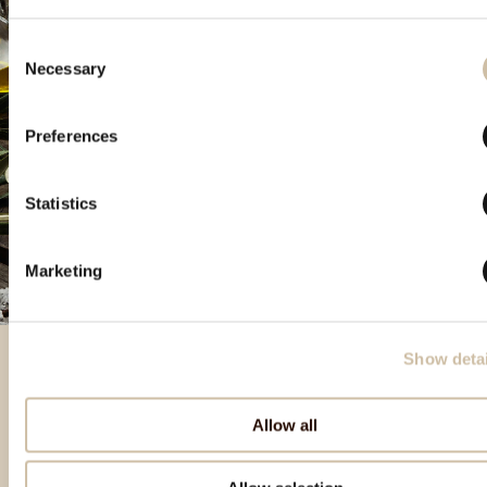
Consent
Necessary
Selection
Preferences
Statistics
Marketing
Show detai
Izbrani izdelki
Allow all