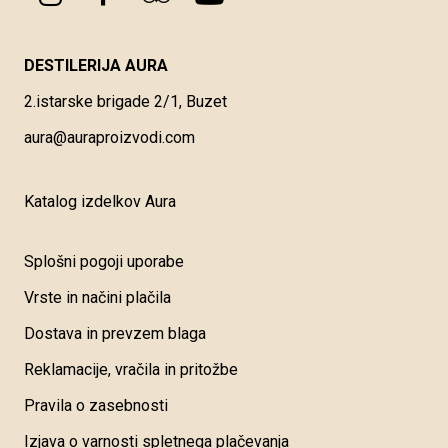
DESTILERIJA AURA
2.istarske brigade 2/1, Buzet
aura@auraproizvodi.com
Katalog izdelkov Aura
Splošni pogoji uporabe
Vrste in načini plačila
Dostava in prevzem blaga
Reklamacije, vračila in pritožbe
Pravila o zasebnosti
Izjava o varnosti spletnega plačevanja