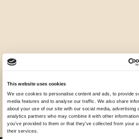
Druge vrste tega izdelka
This website uses cookies
We use cookies to personalise content and ads, to provide s
media features and to analyse our traffic. We also share info
about your use of our site with our social media, advertising 
analytics partners who may combine it with other information
you’ve provided to them or that they’ve collected from your u
their services.