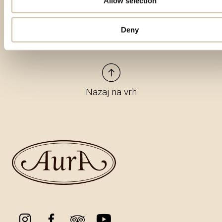
Allow selection
Deny
Nazaj na vrh