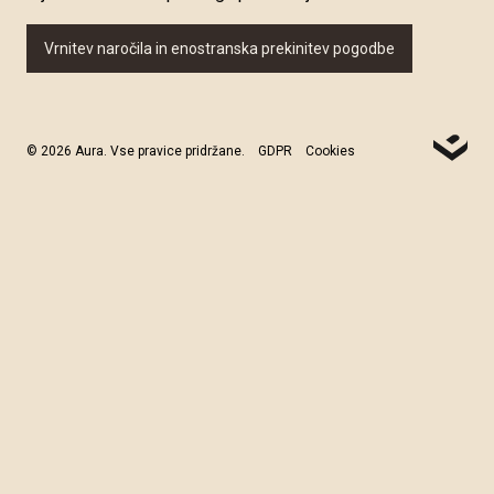
Vrnitev naročila in enostranska prekinitev pogodbe
© 2026 Aura. Vse pravice pridržane.
GDPR
Cookies