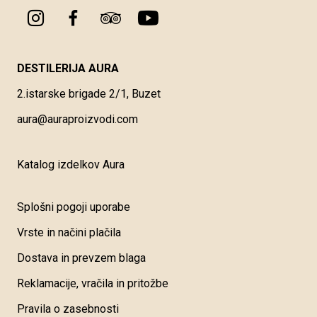
DESTILERIJA AURA
2.istarske brigade 2/1, Buzet
aura@auraproizvodi.com
Katalog izdelkov Aura
Splošni pogoji uporabe
Vrste in načini plačila
Dostava in prevzem blaga
Reklamacije, vračila in pritožbe
Pravila o zasebnosti