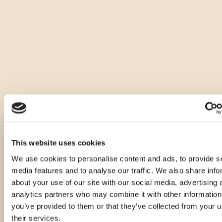
Druge velikosti tega izdelka
This website uses cookies
We use cookies to personalise content and ads, to provide s
media features and to analyse our traffic. We also share info
about your use of our site with our social media, advertising 
analytics partners who may combine it with other information
you’ve provided to them or that they’ve collected from your u
their services.