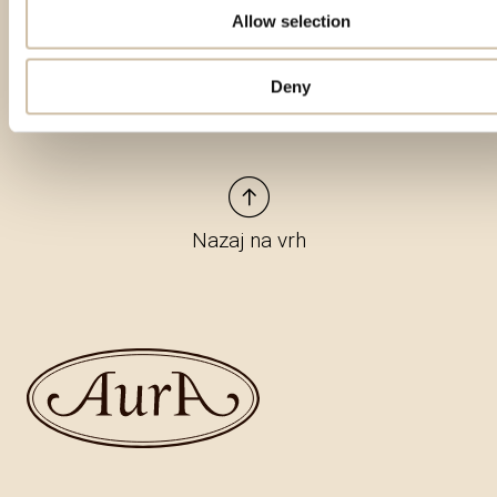
Allow selection
Deny
Nazaj na vrh