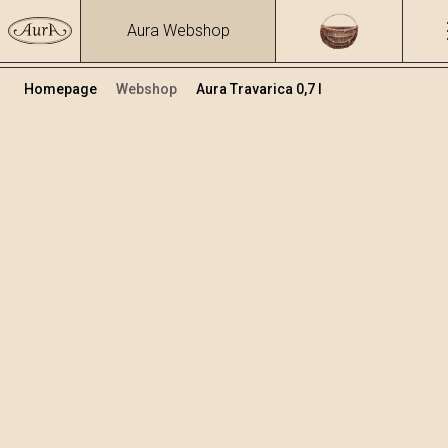
Aura Webshop
Homepage
Webshop
Aura Travarica 0,7 l
Zeliščna žganja in likerji
/
Travarica
Volumen
Alkohol
0.7
39.93 %
+
Dodaj v košarico