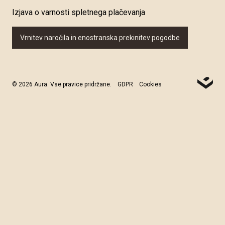
Izjava o varnosti spletnega plačevanja
Vrnitev naročila in enostranska prekinitev pogodbe
© 2026 Aura. Vse pravice pridržane.
GDPR
Cookies