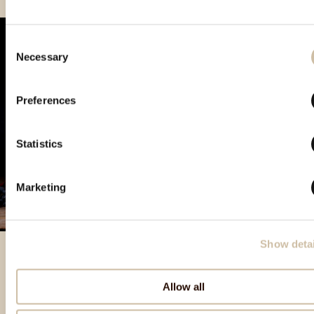
Consent
Necessary
Selection
Preferences
Statistics
Marketing
Show detai
Allow all
Izbrani izdelki