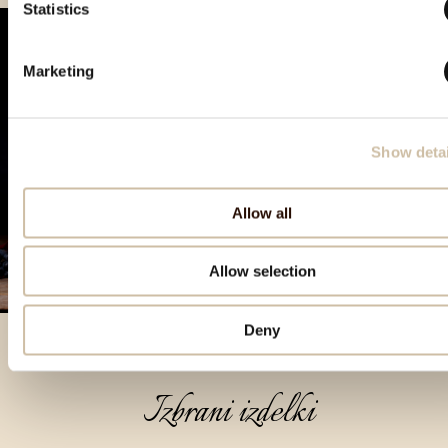
Statistics
Marketing
Show detai
Allow all
Allow selection
Deny
Izbrani izdelki