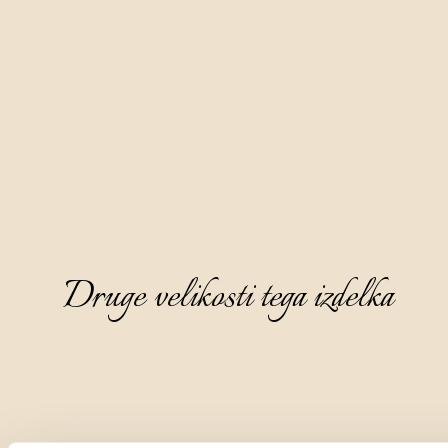
Druge velikosti tega izdelka