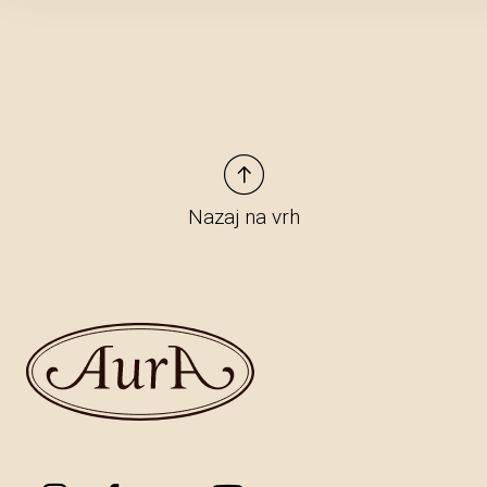
Nazaj na vrh