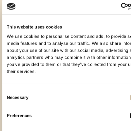
This website uses cookies
We use cookies to personalise content and ads, to provide s
media features and to analyse our traffic. We also share info
about your use of our site with our social media, advertising 
analytics partners who may combine it with other information
you’ve provided to them or that they’ve collected from your u
their services.
Consent
Necessary
Selection
Vinistra 2022 – Gold
Vinistra 2025 - Gold
CROspirit 2025 - gold
Preferences