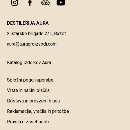
DESTILERIJA AURA
2.istarske brigade 2/1, Buzet
aura@auraproizvodi.com
Katalog izdelkov Aura
Splošni pogoji uporabe
Vrste in načini plačila
Dostava in prevzem blaga
Reklamacije, vračila in pritožbe
Pravila o zasebnosti