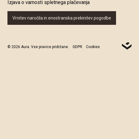
Izjava o varnosti spletnega plačevanja
Vrnitev naročila in enostranska prekinitev pogodbe
© 2026 Aura. Vse pravice pridržane.
GDPR
Cookies