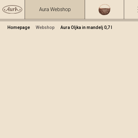
Aura Webshop
Homepage
Webshop
Aura Oljka in mandelj 0,7 l
Zeliščna žganja in likerji
/
Oljka in mandelj
Volumen
Alkohol
0.7
25.81 %
+
Dodaj v košarico