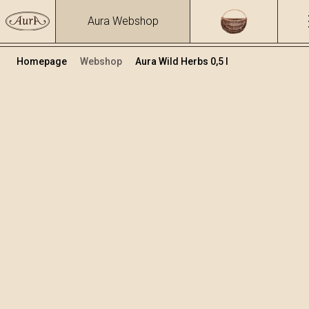
Aura Webshop
Homepage
Webshop
Aura Wild Herbs 0,5 l
Herbs brandies&liqueurs
/
Wild Herbs
Volume
Alcohol
0.5
39.93 %
+
Add to cart