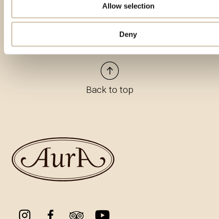
Allow selection
Deny
Back to top