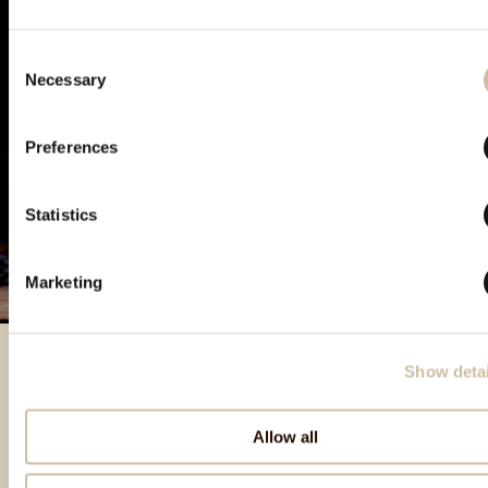
Consent
Necessary
Selection
Preferences
Statistics
Marketing
Show detai
Featured products
Allow all