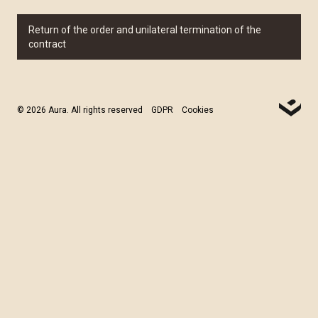
Return of the order and unilateral termination of the
contract
© 2026 Aura. All rights reserved
GDPR
Cookies