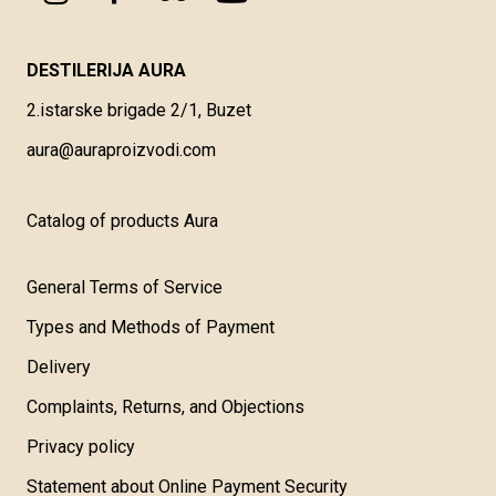
DESTILERIJA AURA
2.istarske brigade 2/1, Buzet
aura@auraproizvodi.com
Catalog of products Aura
General Terms of Service
Types and Methods of Payment
Delivery
Complaints, Returns, and Objections
Privacy policy
Statement about Online Payment Security