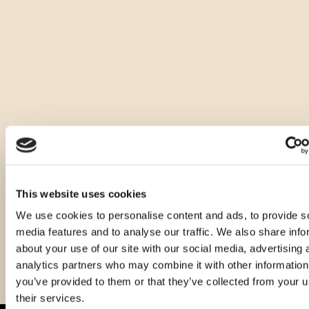
It is distinguished by a beautiful amber color, clear and 
dense, with a fine and pleasant aroma dominated by the 
notes of aromatic herbs, with the recognition of fern and 
cardamom. It is dry, warm and wonderfully rounded on the 
palate, while on the aftertaste, the note of dry almond can 
be felt. We advise serving it as a digestive, chilled at 8-10°C, 
without ice.
Other sizes of this product
This website uses cookies
We use cookies to personalise content and ads, to provide s
media features and to analyse our traffic. We also share info
about your use of our site with our social media, advertising 
analytics partners who may combine it with other information
you’ve provided to them or that they’ve collected from your u
their services.