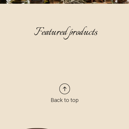
Featured products
Back to top