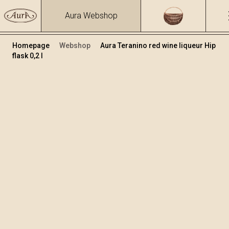
Aura Webshop
Homepage
Webshop
Aura Teranino red wine liqueur Hip
flask 0,2 l
Teranino
Volume
Alcohol
0.2
15.86 %