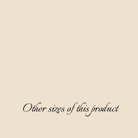
Made according to our family recipe, based on fruit distillate
red wine Teran and 10 spices. Our most famous product and a
favorite of the female audience. Aura Teranino has won
numerous gold medals at prestigious world competitions.
Clear, ruby-red in color, partially thick, with a fine sweet and
layered taste dominated by notes of ripe cherry, white
chocolate, and cinnamon, it surprises with an aftertaste of
cherry jam.
Serving: as digestive, without ice, cooled on 0-6 °C. Great
paired with desserts.
Other sizes of this product