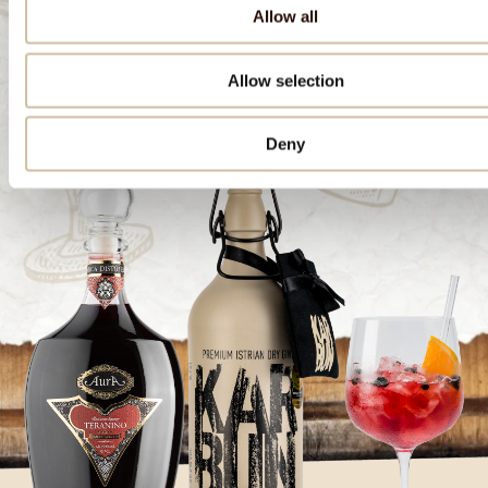
Allow all
Download the recipe
Allow selection
Deny