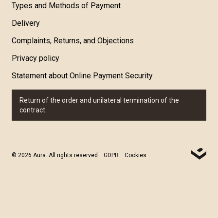
Types and Methods of Payment
Delivery
Complaints, Returns, and Objections
Privacy policy
Statement about Online Payment Security
Return of the order and unilateral termination of the
contract
© 2026 Aura. All rights reserved
GDPR
Cookies