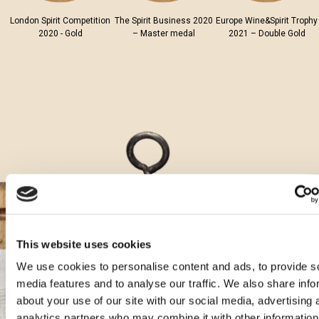
London Spirit Competition
The Spirit Business 2020
Europe Wine&Spirit Trophy
2020 - Gold
– Master medal
2021 – Double Gold
This website uses cookies
We use cookies to personalise content and ads, to provide s
media features and to analyse our traffic. We also share info
Aura cocktails
about your use of our site with our social media, advertising 
analytics partners who may combine it with other information