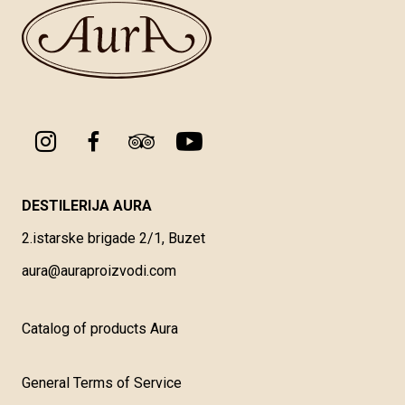
DESTILERIJA AURA
2.istarske brigade 2/1, Buzet
aura@auraproizvodi.com
Catalog of products Aura
General Terms of Service