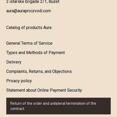
2.istarske brigade 2/1, Buzet
aura@auraproizvodi.com
Catalog of products Aura
General Terms of Service
Types and Methods of Payment
Delivery
Complaints, Returns, and Objections
Privacy policy
Statement about Online Payment Security
Return of the order and unilateral termination of the
contract