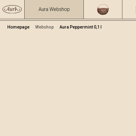
Aura Webshop
Homepage
Webshop
Aura Peppermint 0,1 l
Herbs brandies&liqueurs
/
Peppermint
Volume
Alcohol
0.1
30.96 %
+
Add to cart