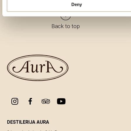
Deny
Back to top
DESTILERIJA AURA