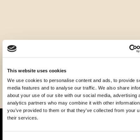
Other sizes of this product
This website uses cookies
We use cookies to personalise content and ads, to provide s
media features and to analyse our traffic. We also share info
about your use of our site with our social media, advertising 
analytics partners who may combine it with other information
you’ve provided to them or that they’ve collected from your u
their services.
Consent