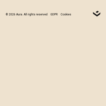
© 2026 Aura. All rights reserved
GDPR
Cookies