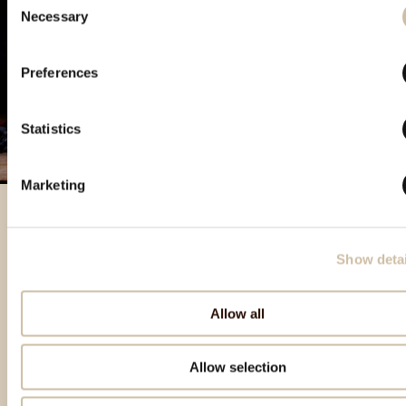
Necessary
Selection
Preferences
Statistics
Marketing
Featured products
Show detai
Allow all
Allow selection