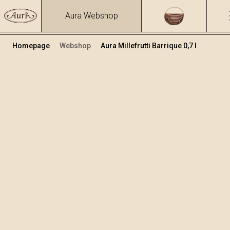
Aura Webshop
Homepage
Webshop
Aura Millefrutti Barrique 0,7 l
Premium brandies
Volume
Alcohol
0.7
41.27 %