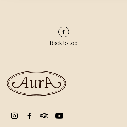
Back to top