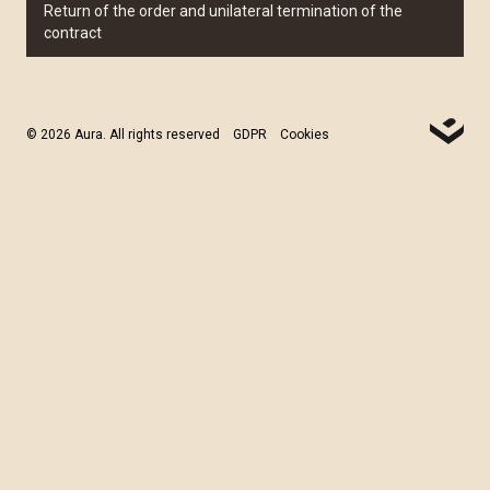
Return of the order and unilateral termination of the
contract
© 2026 Aura. All rights reserved
GDPR
Cookies