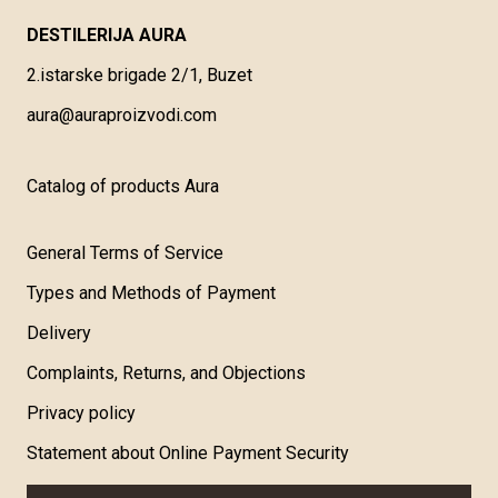
DESTILERIJA AURA
2.istarske brigade 2/1, Buzet
aura@auraproizvodi.com
Catalog of products Aura
General Terms of Service
Types and Methods of Payment
Delivery
Complaints, Returns, and Objections
Privacy policy
Statement about Online Payment Security