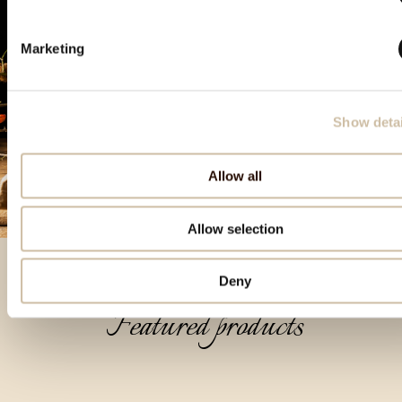
Marketing
Show detai
Allow all
Allow selection
Deny
Featured products