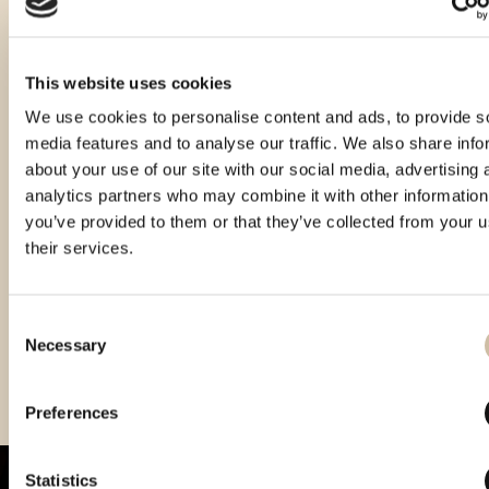
This website uses cookies
We use cookies to personalise content and ads, to provide s
media features and to analyse our traffic. We also share info
about your use of our site with our social media, advertising 
analytics partners who may combine it with other information
you’ve provided to them or that they’ve collected from your u
their services.
Consent
Necessary
Selection
Vinistra 2021 – Gold
Vinistra 2023 - Gold
Preferences
Statistics