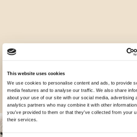
Other types of this product
This website uses cookies
We use cookies to personalise content and ads, to provide s
media features and to analyse our traffic. We also share info
about your use of our site with our social media, advertising 
analytics partners who may combine it with other information
you’ve provided to them or that they’ve collected from your u
their services.