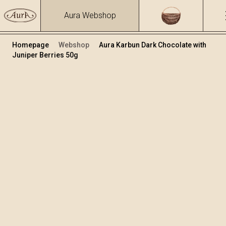
Aura Webshop
Homepage
Webshop
Aura Karbun Dark Chocolate with
Juniper Berries 50g
Chocolates
/
Karbun chocolates
Volume
50
+
Add to cart