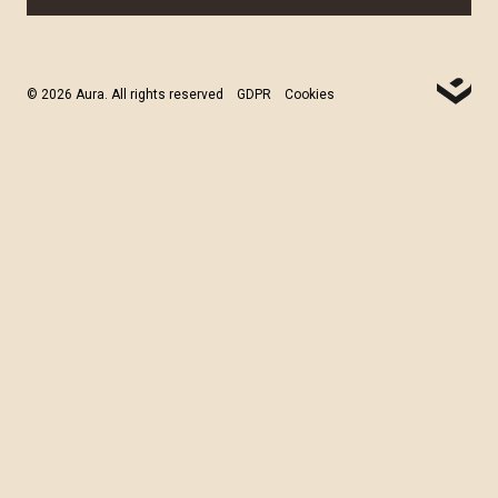
© 2026 Aura. All rights reserved
GDPR
Cookies