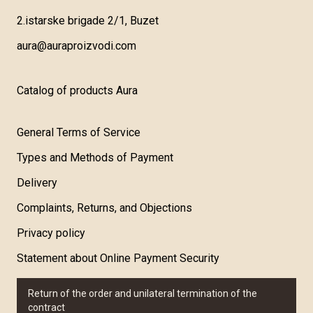
2.istarske brigade 2/1, Buzet
aura@auraproizvodi.com
Catalog of products Aura
General Terms of Service
Types and Methods of Payment
Delivery
Complaints, Returns, and Objections
Privacy policy
Statement about Online Payment Security
Return of the order and unilateral termination of the
contract