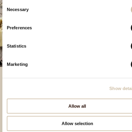
Consent
Necessary
Selection
Preferences
Statistics
Marketing
Show detai
Featured products
Allow all
Allow selection