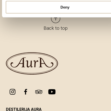
Deny
Back to top
DESTILERIJA AURA