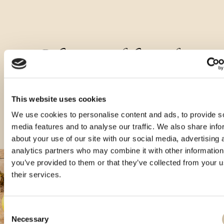
Other types of this product
This website uses cookies
We use cookies to personalise content and ads, to provide s
media features and to analyse our traffic. We also share info
about your use of our site with our social media, advertising 
analytics partners who may combine it with other information
you’ve provided to them or that they’ve collected from your u
their services.
Consent
Necessary
Selection