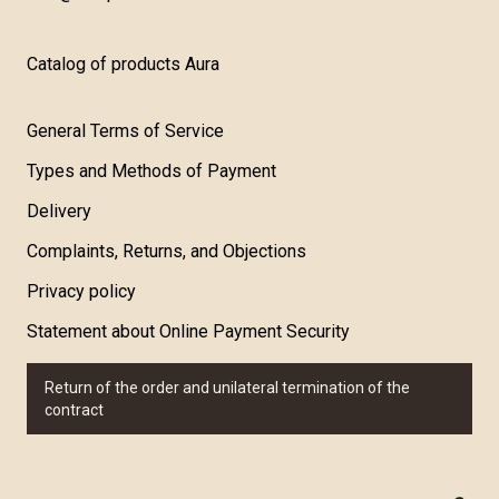
Catalog of products Aura
General Terms of Service
Types and Methods of Payment
Delivery
Complaints, Returns, and Objections
Privacy policy
Statement about Online Payment Security
Return of the order and unilateral termination of the
contract