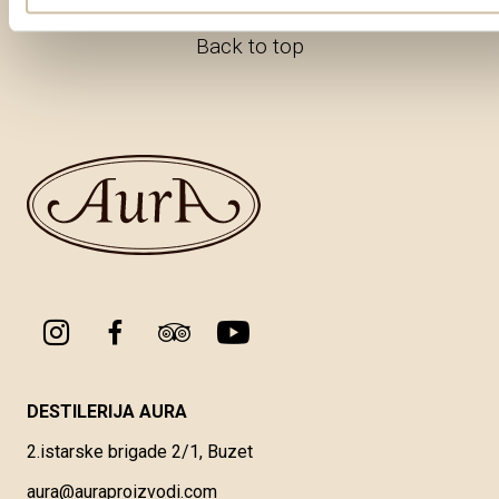
Back to top
DESTILERIJA AURA
2.istarske brigade 2/1, Buzet
aura@auraproizvodi.com