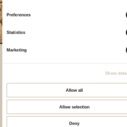
Preferences
Statistics
Marketing
Featured products
Show detai
Allow all
Allow selection
Deny