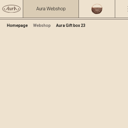
Aura Webshop
Homepage
Webshop
Aura Gift box 23
Gift boxes
Volume
Alcohol
0.4
25.3 %
+
Add to cart