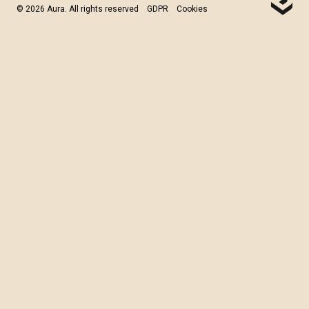
© 2026 Aura. All rights reserved
GDPR
Cookies