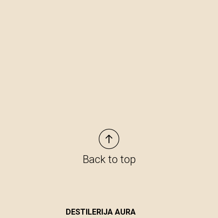
Back to top
DESTILERIJA AURA