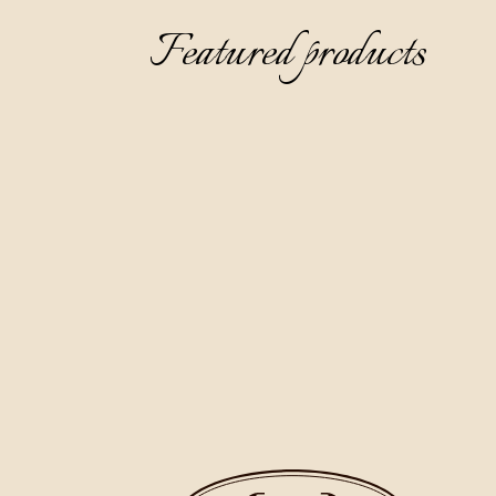
Featured products