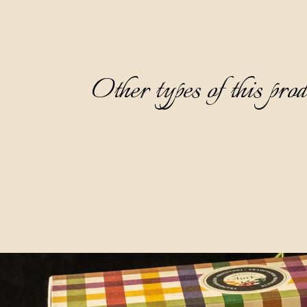
Other types of this pro