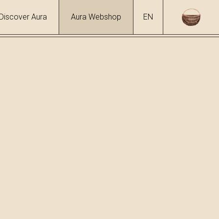
Discover Aura
Aura Webshop
EN