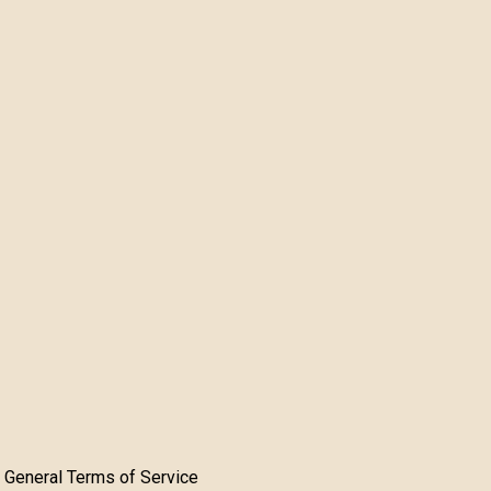
General Terms of Service