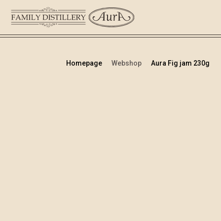
Homepage
Webshop
Aura Fig jam 230g