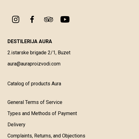
DESTILERIJA AURA
2.istarske brigade 2/1, Buzet
aura@auraproizvodi.com
Catalog of products Aura
General Terms of Service
Types and Methods of Payment
Delivery
Complaints, Returns, and Objections