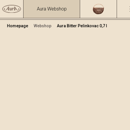
Aura Webshop
Homepage
Webshop
Aura Bitter Pelinkovac 0,7 l
Herbs brandies&liqueurs
/
Bitter Pelinkovac
Volume
Alcohol
0.7
30.81 %
+
Add to cart