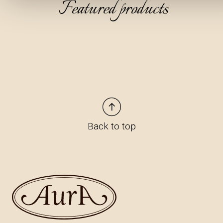
Featured products
Back to top