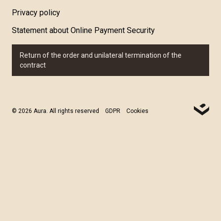
Privacy policy
Statement about Online Payment Security
Return of the order and unilateral termination of the
contract
© 2026 Aura. All rights reserved
GDPR
Cookies