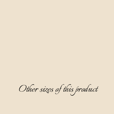
It is produced based on grape marc brandy by a six-month
maceration of hand-picked bitter wormwood from the
slopes of the ecologically clean Ćićarija area.
It has a beautiful caramel color, a pleasant and attractive
aroma dominated by notes of wormwood, mint, rosemary,
and licorice. It has a semi-dry, warm, and likable taste, with a
typical bitter wormwood note on the aftertaste.
This digestive is ideal to serve chilled to 8-10°C and without
ice.
Other sizes of this product