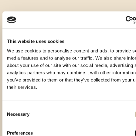
This website uses cookies
We use cookies to personalise content and ads, to provide s
media features and to analyse our traffic. We also share info
about your use of our site with our social media, advertising 
analytics partners who may combine it with other information
you’ve provided to them or that they’ve collected from your u
their services.
Consent
Necessary
Selection
Vinistra 2024 - Gold
Preferences