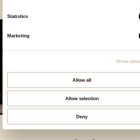
Statistics
Marketing
Show detai
Allow all
Allow selection
Deny