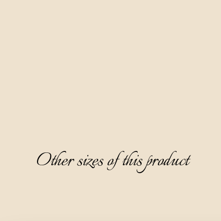
It is produced based on grape marc brandy by a six-month 
maceration of hand-picked bitter wormwood from the 
slopes of the ecologically clean Ćićarija area.
It has a beautiful caramel color, a pleasant and attractive 
aroma dominated by notes of wormwood, mint, rosemary, 
and licorice. It has a semi-dry, warm, and likable taste, with a 
typical bitter wormwood note on the aftertaste.
This digestive is ideal to serve chilled to 8-10°C and without 
ice.
Other sizes of this product