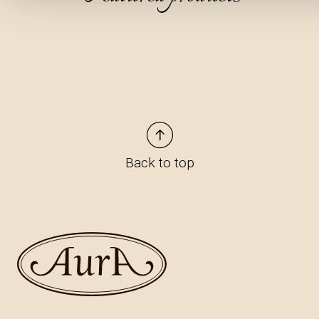
Back to top