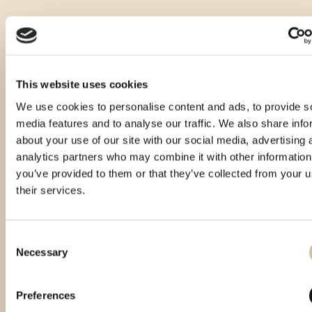
This website uses cookies
We use cookies to personalise content and ads, to provide s
media features and to analyse our traffic. We also share info
about your use of our site with our social media, advertising 
analytics partners who may combine it with other information
you’ve provided to them or that they’ve collected from your u
their services.
Consent
Necessary
Selection
Vinistra 2024 - Gold
Preferences