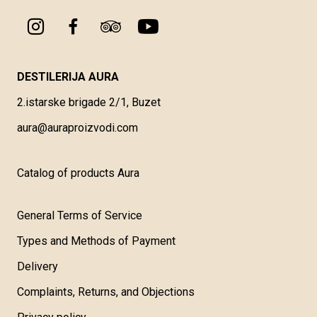
DESTILERIJA AURA
2.istarske brigade 2/1, Buzet
aura@auraproizvodi.com
Catalog of products Aura
General Terms of Service
Types and Methods of Payment
Delivery
Complaints, Returns, and Objections