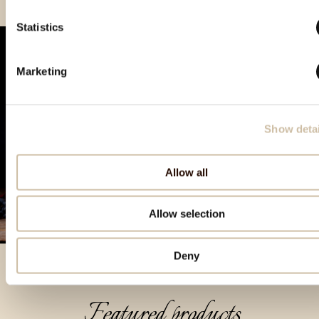
Statistics
Marketing
Show detai
Allow all
Allow selection
Deny
Featured products