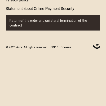
Privacy policy
Statement about Online Payment Security
Return of the order and unilateral termination of the
contract
© 2026 Aura. All rights reserved
GDPR
Cookies