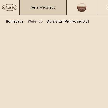
Aura Webshop
Homepage
Webshop
Aura Bitter Pelinkovac 0,5 l
Herbs brandies&liqueurs
/
Bitter Pelinkovac
Volume
Alcohol
0.5
30.81 %
+
Add to cart