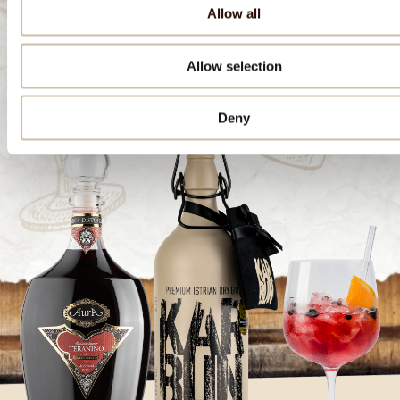
Allow all
Download the recipe
Allow selection
Deny