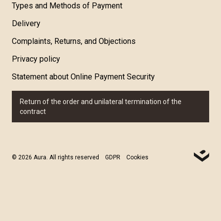
Types and Methods of Payment
Delivery
Complaints, Returns, and Objections
Privacy policy
Statement about Online Payment Security
Return of the order and unilateral termination of the
contract
© 2026 Aura. All rights reserved
GDPR
Cookies