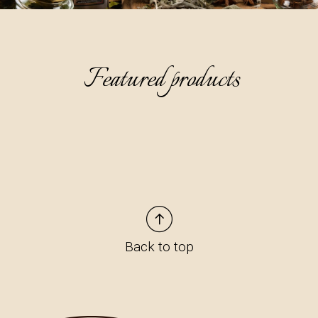
Featured products
Back to top