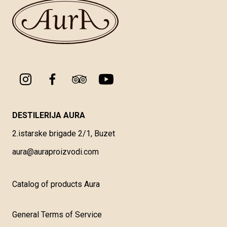
DESTILERIJA AURA
2.istarske brigade 2/1, Buzet
aura@auraproizvodi.com
Catalog of products Aura
General Terms of Service