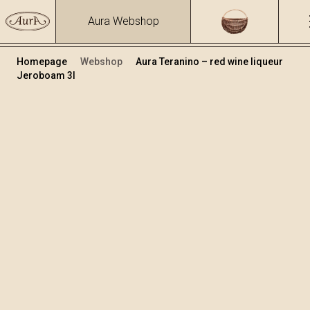
Aura Webshop
Homepage
Webshop
Aura Teranino – red wine liqueur
Jeroboam 3l
Teranino
Volume
Alcohol
3
15.86 %