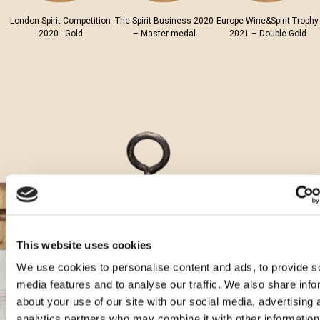
London Spirit Competition
The Spirit Business 2020
Europe Wine&Spirit Trophy
2020 - Gold
– Master medal
2021 – Double Gold
This website uses cookies
We use cookies to personalise content and ads, to provide s
media features and to analyse our traffic. We also share info
Aura cocktails
about your use of our site with our social media, advertising 
analytics partners who may combine it with other information