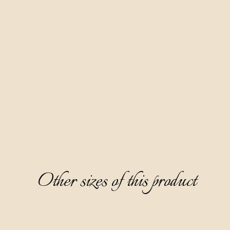
Made according to our family recipe, based on fruit distillate
red wine Teran and 10 spices. Our most famous product and a
favorite of the female audience. Aura Teranino has won
numerous gold medals at prestigious world competitions.
Clear, ruby-red in color, partially thick, with a fine sweet and
layered taste dominated by notes of ripe cherry, white
chocolate, and cinnamon, it surprises with an aftertaste of
cherry jam.
Serving: as digestive, without ice, cooled on 0-6 °C. Great
paired with desserts.
Other sizes of this product