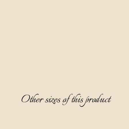
Made according to our family recipe, based on fruit distillate
red wine Teran and 10 spices. Our most famous product and a
favorite of the female audience. Aura Teranino has won
numerous gold medals at prestigious world competitions.
Clear, ruby-red in color, partially thick, with a fine sweet and
layered taste dominated by notes of ripe cherry, white
chocolate, and cinnamon, it surprises with an aftertaste of
cherry jam.
Serving: as digestive, without ice, cooled on 0-6 °C. Great
paired with desserts.
Other sizes of this product