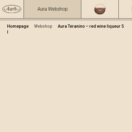
Aura Webshop
Homepage
Webshop
Aura Teranino – red wine liqueur 5
l
Teranino
Volume
Alcohol
5
15.86 %