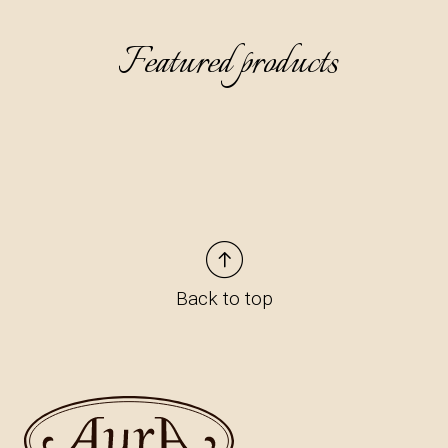
Featured products
Back to top