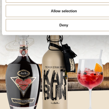
Allow selection
Deny