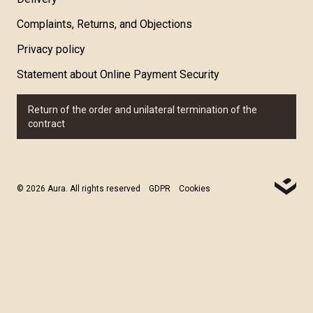
Complaints, Returns, and Objections
Privacy policy
Statement about Online Payment Security
Return of the order and unilateral termination of the
contract
© 2026 Aura. All rights reserved
GDPR
Cookies