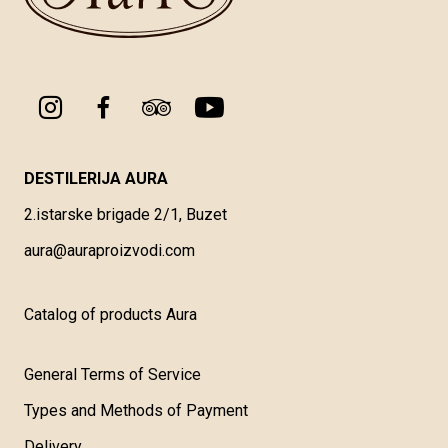
DESTILERIJA AURA
2.istarske brigade 2/1, Buzet
aura@auraproizvodi.com
Catalog of products Aura
General Terms of Service
Types and Methods of Payment
Delivery