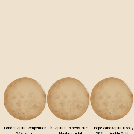
London Spirit Competition
The Spirit Business 2020
Europe Wine&Spirit Trophy
2020 - Gold
– Master medal
2021 – Double Gold