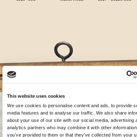
This website uses cookies
We use cookies to personalise content and ads, to provide s
Aura cocktails
media features and to analyse our traffic. We also share info
about your use of our site with our social media, advertising 
analytics partners who may combine it with other information
Gin Karbun Tonic with Teranino
you’ve provided to them or that they’ve collected from your u