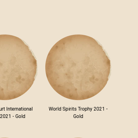
rt International
World Spirits Trophy 2021 -
 2021 - Gold
Gold