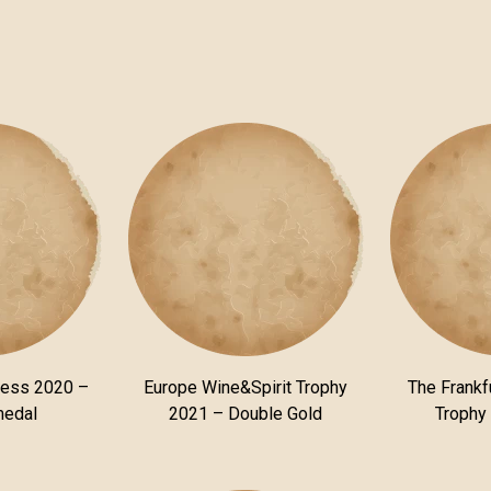
ness 2020 –
Europe Wine&Spirit Trophy
The Frankfu
medal
2021 – Double Gold
Trophy