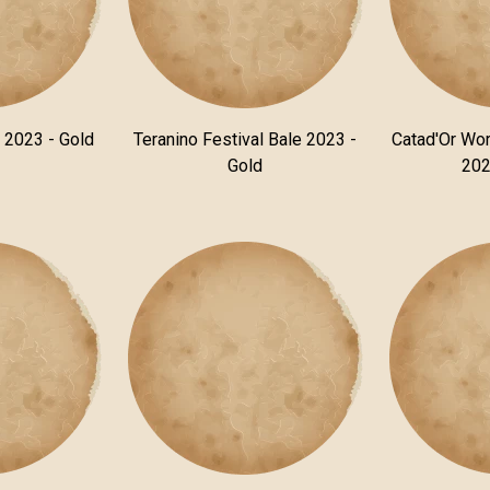
n 2023 - Gold
Teranino Festival Bale 2023 -
Catad'Or Wor
Gold
202