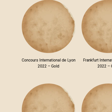
Concours International de Lyon
Frankfurt Interna
2022 – Gold
2022 – 