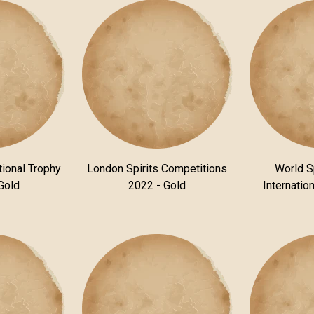
tional Trophy
London Spirits Competitions
World S
Gold
2022 - Gold
Internatio