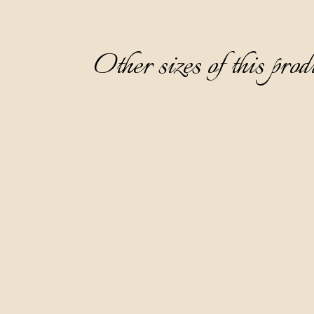
Other sizes of this prod