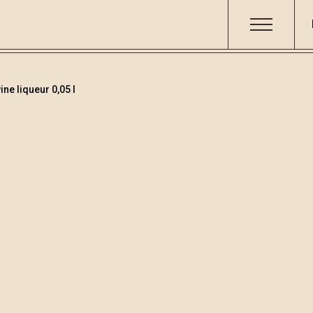
ne liqueur 0,05 l
Teranino
Code
Volume
Alcoh
000182
0.05
15.86