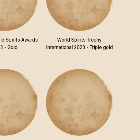
ld Spirits Awards
World Spirits Trophy
3 - Gold
International 2023 - Triple gold