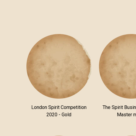
London Spirit Competition
The Spirit Busi
2020 - Gold
Master 