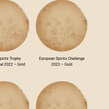
pirits Trophy
European Spirits Challenge
nal 2022 – Gold
2023 – Gold