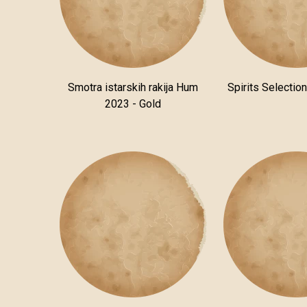
Smotra istarskih rakija Hum
Spirits Selectio
2023 - Gold