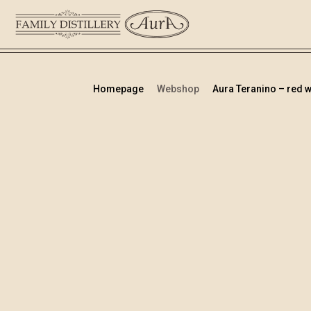
Homepage
Webshop
Aura Teranino – red wi