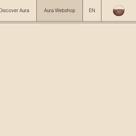
Discover Aura
Aura Webshop
EN
ol
 %