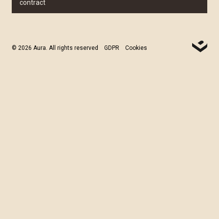
contract
© 2026 Aura. All rights reserved
GDPR
Cookies