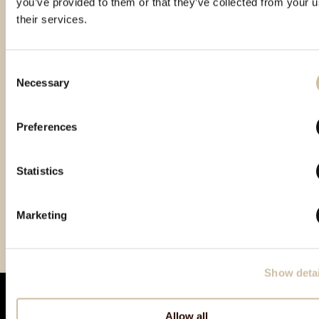
you’ve provided to them or that they’ve collected from your u
their services.
Consent
Necessary
Selection
Preferences
Statistics
Gin of the Year 2022 -
GinIstra 2022 - Gold
Paris Trophy International
Gold
2022 – Gold
Marketing
Show detai
Allow all