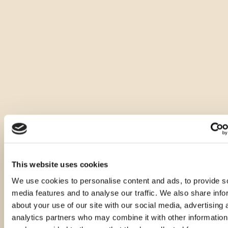
This website uses cookies
We use cookies to personalise content and ads, to provide s
media features and to analyse our traffic. We also share info
about your use of our site with our social media, advertising 
analytics partners who may combine it with other information