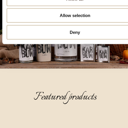
Allow selection
Deny
Featured products