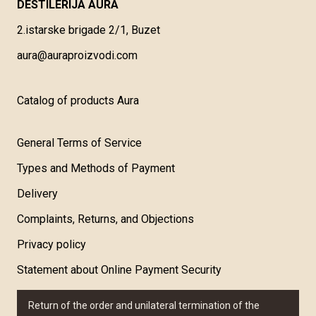
DESTILERIJA AURA
2.istarske brigade 2/1, Buzet
aura@auraproizvodi.com
Catalog of products Aura
General Terms of Service
Types and Methods of Payment
Delivery
Complaints, Returns, and Objections
Privacy policy
Statement about Online Payment Security
Return of the order and unilateral termination of the