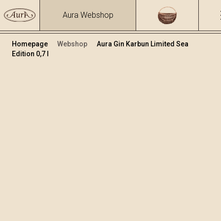
Aura Webshop
Homepage
Webshop
Aura Gin Karbun Limited Sea
Edition 0,7 l
Gin Karbun
/
Karbun Sea Limited Edition Gin
Volume
Alcohol
0.7
43.47 %