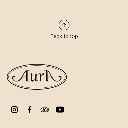
Back to top