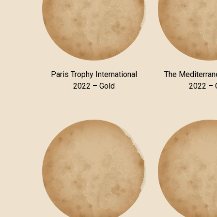
Paris Trophy International
The Mediterra
2022 – Gold
2022 – 