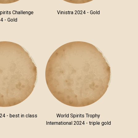
pirits Challenge
Vinistra 2024 - Gold
4 - Gold
24 - best in class
World Spirits Trophy
International 2024 - triple gold