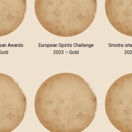
nean Awards
European Spirits Challenge
Smotra ista
Gold
2023 – Gold
202