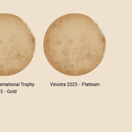
ternational Trophy
Vinistra 2025 - Platinum
5 - Gold