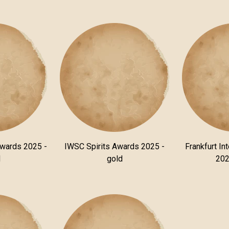
Awards 2025 -
IWSC Spirits Awards 2025 -
Frankfurt In
d
gold
202