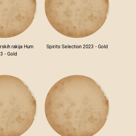
rskih rakija Hum
Spirits Selection 2023 - Gold
3 - Gold