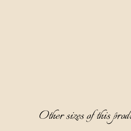
Other sizes of this prod