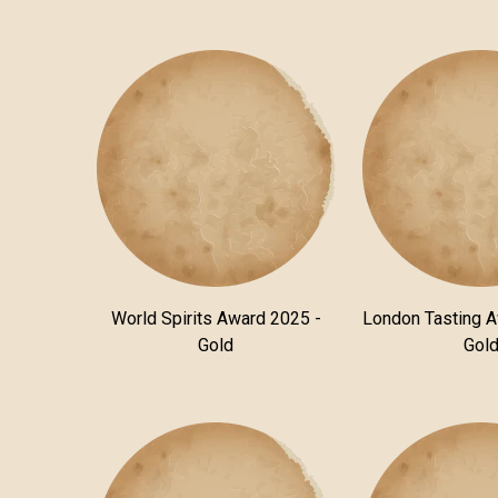
World Spirits Award 2025 -
London Tasting 
Gold
Gol