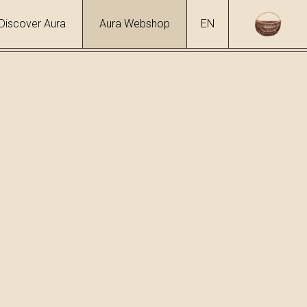
Discover Aura
Aura Webshop
EN
ol
 %