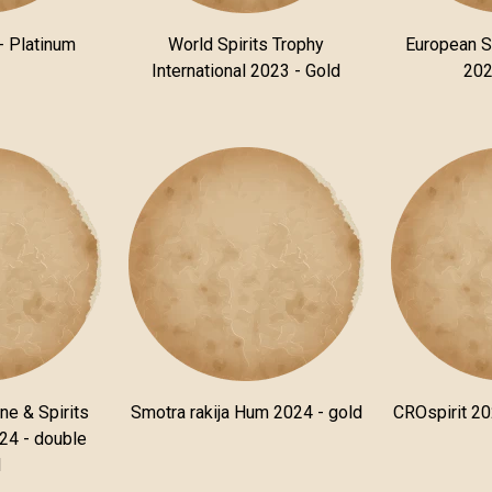
- Platinum
World Spirits Trophy
European S
International 2023 - Gold
202
ne & Spirits
Smotra rakija Hum 2024 - gold
CROspirit 20
24 - double
d