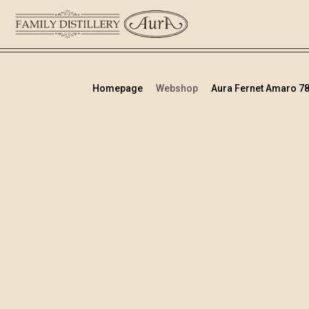
Homepage
Webshop
Aura Fernet Amaro 78 