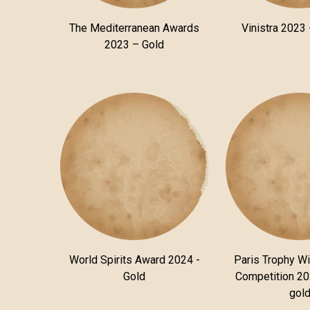
The Mediterranean Awards
Vinistra 2023 
2023 – Gold
World Spirits Award 2024 -
Paris Trophy Wi
Gold
Competition 20
gol