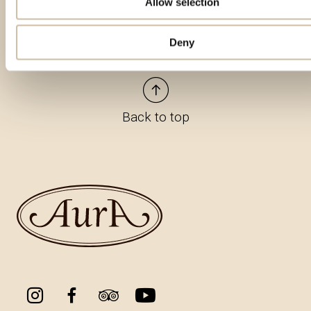
Allow selection
Deny
Back to top