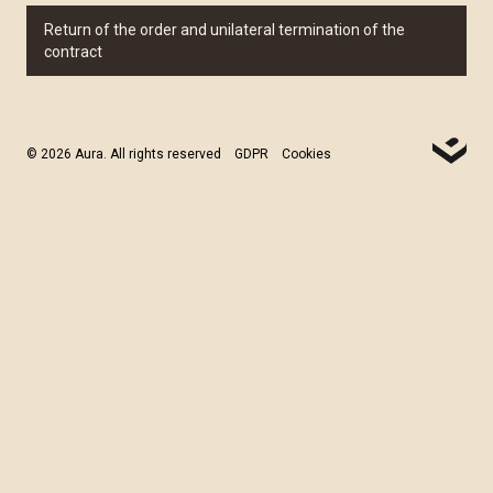
Return of the order and unilateral termination of the
contract
© 2026 Aura. All rights reserved
GDPR
Cookies