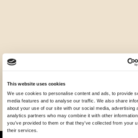
Other sizes of this product
This website uses cookies
We use cookies to personalise content and ads, to provide s
media features and to analyse our traffic. We also share info
about your use of our site with our social media, advertising 
analytics partners who may combine it with other information
you’ve provided to them or that they’ve collected from your u
their services.