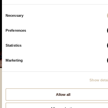
Consent
Necessary
Selection
Preferences
Statistics
Marketing
Show detai
Featured products
Allow all