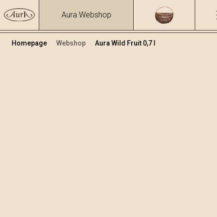
Aura Webshop
Homepage
Webshop
Aura Wild Fruit 0,7 l
Fruit brandies&liqueurs
/
Wild Fruit
Volume
Alcohol
0.7
24.67 %
+
Add to cart