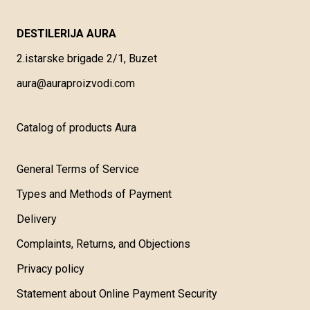
DESTILERIJA AURA
2.istarske brigade 2/1, Buzet
aura@auraproizvodi.com
Catalog of products Aura
General Terms of Service
Types and Methods of Payment
Delivery
Complaints, Returns, and Objections
Privacy policy
Statement about Online Payment Security