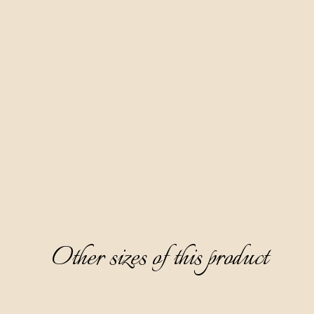
This is another anavoidable fruit brandy in our offer. We 
make it based on pear distillate, with a six-month maceration 
of wild pear fruits hand-picked throughout Istria.
It is distinguished by a delicate, unusual greenish-yellow 
color, clear and lively, with a refined, pleasant, and elegant 
aroma dominated by the characteristic note of small wild 
pear, acacia honey, and dried apricot. It has a semi-sweet and 
warm, sophisticated taste, and an unexpected note of 
candied orange peel on the aftertaste.
We recommend serving it as an aperitif, chilled to 8-10°C, 
without ice.
Other sizes of this product