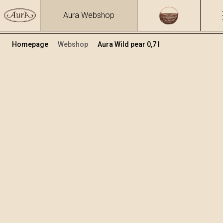
Aura Webshop
Homepage
Webshop
Aura Wild pear 0,7 l
Fruit brandies&liqueurs
/
Wild pear
Volume
Alcohol
0.7
29.48 %
+
Add to cart