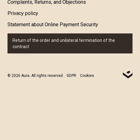
Complaints, Returns, and Objections
Privacy policy
Statement about Online Payment Security
Return of the order and unilateral termination of the
contract
© 2026 Aura. All rights reserved
GDPR
Cookies