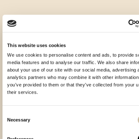
This website uses cookies
We use cookies to personalise content and ads, to provide s
media features and to analyse our traffic. We also share info
about your use of our site with our social media, advertising 
analytics partners who may combine it with other information
you’ve provided to them or that they’ve collected from your u
their services.
Consent
Necessary
Selection