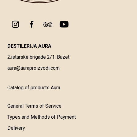
DESTILERIJA AURA
2.istarske brigade 2/1, Buzet
aura@auraproizvodi.com
Catalog of products Aura
General Terms of Service
Types and Methods of Payment
Delivery