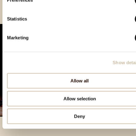
Preferences
Smotra rakija Hum 2025 - gold
Statistics
Marketing
Show detai
Allow all
Allow selection
Deny