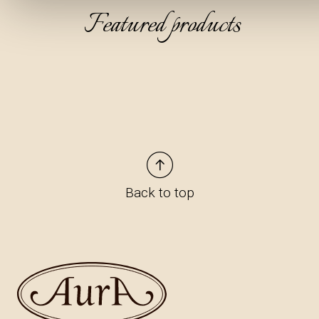
Featured products
Back to top