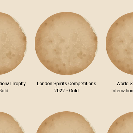
tional Trophy
London Spirits Competitions
World S
Gold
2022 - Gold
Internatio