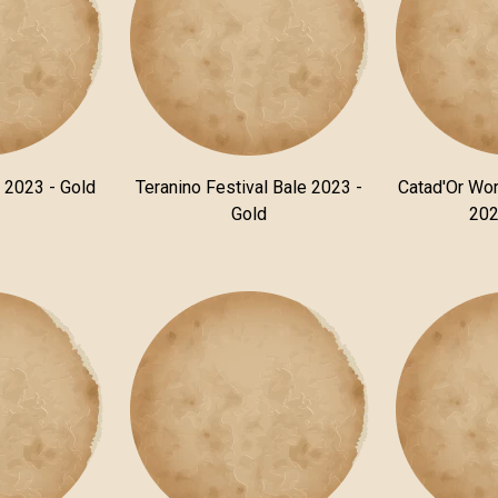
n 2023 - Gold
Teranino Festival Bale 2023 -
Catad'Or Wor
Gold
202