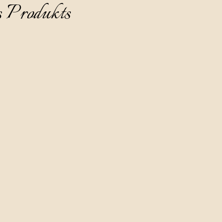
s Produkts