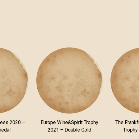
ness 2020 –
Europe Wine&Spirit Trophy
The Frankfu
medal
2021 – Double Gold
Trophy