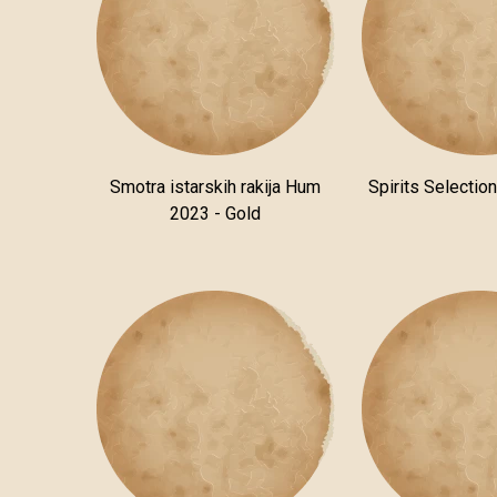
Smotra istarskih rakija Hum
Spirits Selectio
2023 - Gold