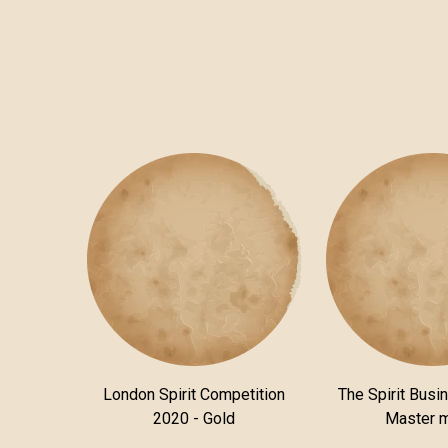
London Spirit Competition
The Spirit Busi
2020 - Gold
Master 