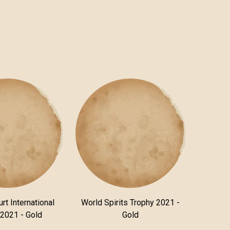
rt International
World Spirits Trophy 2021 -
 2021 - Gold
Gold