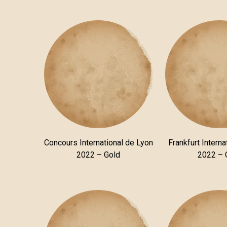
Concours International de Lyon
Frankfurt Interna
2022 – Gold
2022 – 