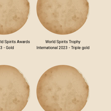
ld Spirits Awards
World Spirits Trophy
3 - Gold
International 2023 - Triple gold