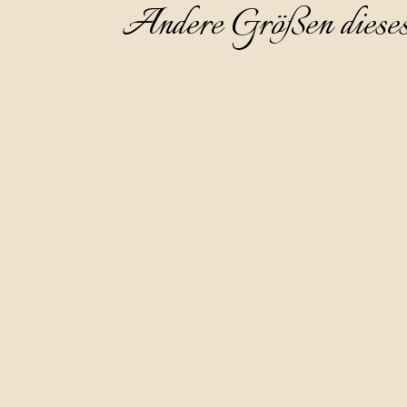
Andere Größen diese