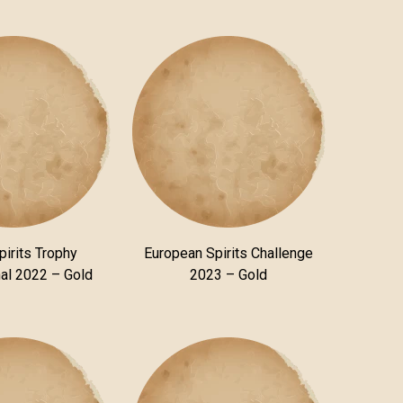
pirits Trophy
European Spirits Challenge
nal 2022 – Gold
2023 – Gold