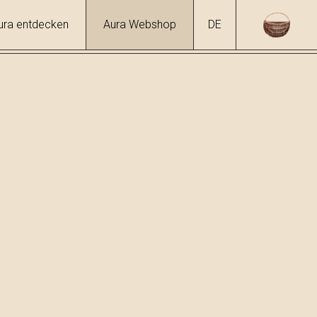
ura entdecken
Aura Webshop
DE
hol
6 %