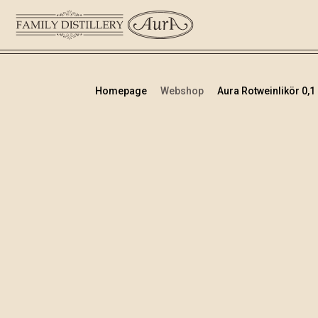
Homepage
Webshop
Aura Rotweinlikör 0,1 