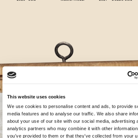
This website uses cookies
We use cookies to personalise content and ads, to provide s
Aura cocktails
media features and to analyse our traffic. We also share info
about your use of our site with our social media, advertising 
analytics partners who may combine it with other information
Gin Karbun Tonic with Teranino
you’ve provided to them or that they’ve collected from your u