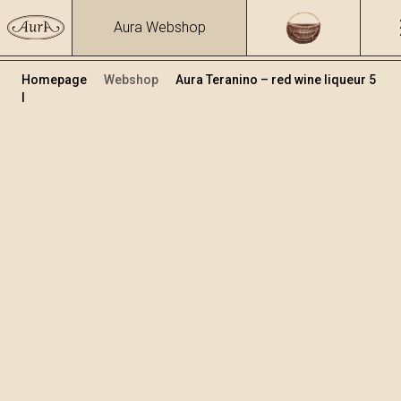
Aura Webshop
Homepage
Webshop
Aura Teranino – red wine liqueur 5
l
Teranino
Volume
Alcohol
5
15.86 %