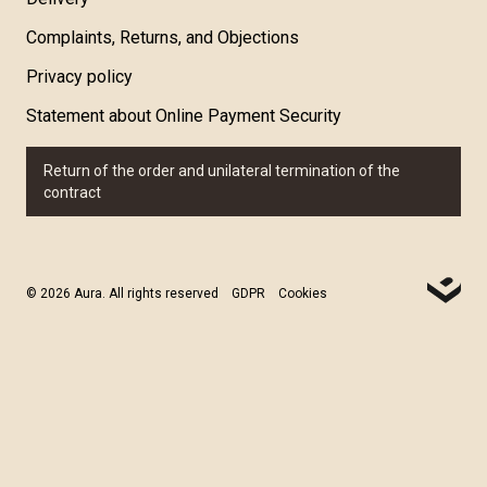
Complaints, Returns, and Objections
Privacy policy
Statement about Online Payment Security
Return of the order and unilateral termination of the
contract
© 2026 Aura. All rights reserved
GDPR
Cookies