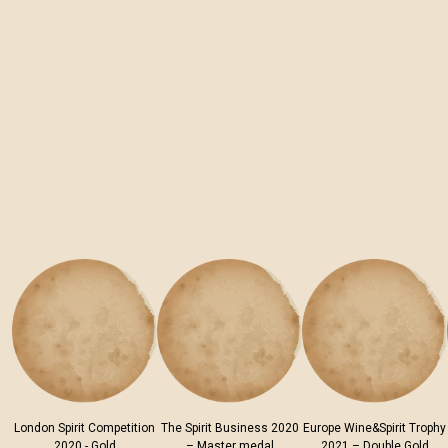
London Spirit Competition
The Spirit Business 2020
Europe Wine&Spirit Trophy
2020 - Gold
– Master medal
2021 – Double Gold