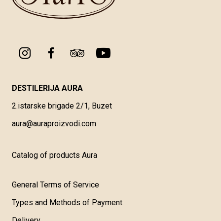
DESTILERIJA AURA
2.istarske brigade 2/1, Buzet
aura@auraproizvodi.com
Catalog of products Aura
General Terms of Service
Types and Methods of Payment
Delivery