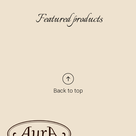
Featured products
Back to top