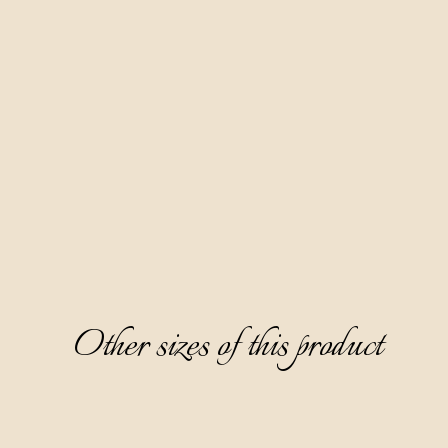
Made according to our family recipe, based on fruit distillate
red wine Teran and 10 spices. Our most famous product and a
favorite of the female audience. Aura Teranino has won
numerous gold medals at prestigious world competitions.
Clear, ruby-red in color, partially thick, with a fine sweet and
layered taste dominated by notes of ripe cherry, white
chocolate, and cinnamon, it surprises with an aftertaste of
cherry jam.
Serving: as digestive, without ice, cooled on 0-6 °C. Great
paired with desserts.
Other sizes of this product