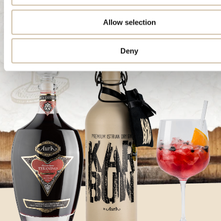
Allow selection
Deny