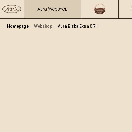
Aura Webshop
Homepage
Webshop
Aura Biska Extra 0,7 l
Premium brandies
Volume
Alcohol
0.7
39.81 %
+
Add to cart