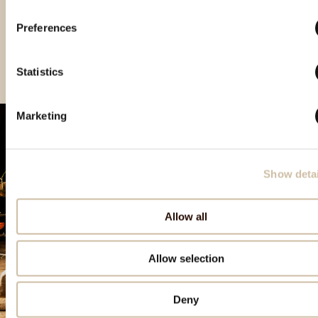
Preferences
Vinistra 2021 – Grand
Vinistra 2022 – Gold
Vinistra 2023 - Gold
Gold
Statistics
Marketing
Show detai
Allow all
Allow selection
Deny