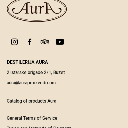
DESTILERIJA AURA
2.istarske brigade 2/1, Buzet
aura@auraproizvodi.com
Catalog of products Aura
General Terms of Service