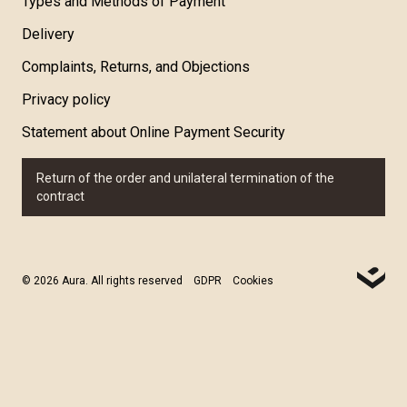
Types and Methods of Payment
Delivery
Complaints, Returns, and Objections
Privacy policy
Statement about Online Payment Security
Return of the order and unilateral termination of the
contract
© 2026 Aura. All rights reserved
GDPR
Cookies