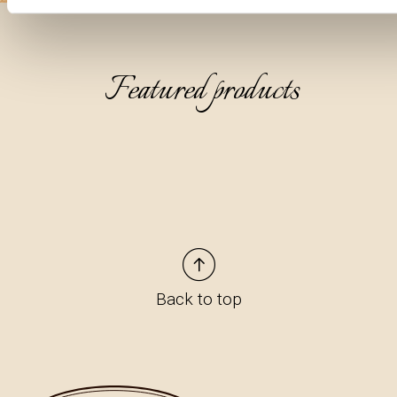
Featured products
Back to top