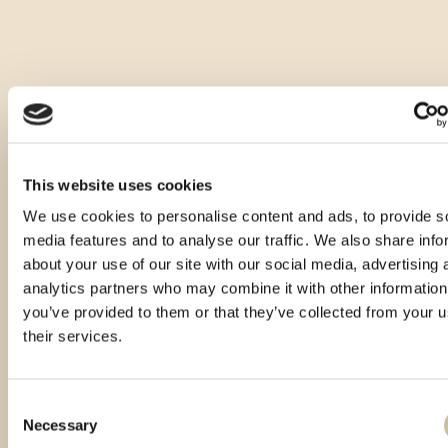
This website uses cookies
We use cookies to personalise content and ads, to provide s
media features and to analyse our traffic. We also share info
about your use of our site with our social media, advertising 
analytics partners who may combine it with other information
you’ve provided to them or that they’ve collected from your u
their services.
Consent
Necessary
Selection