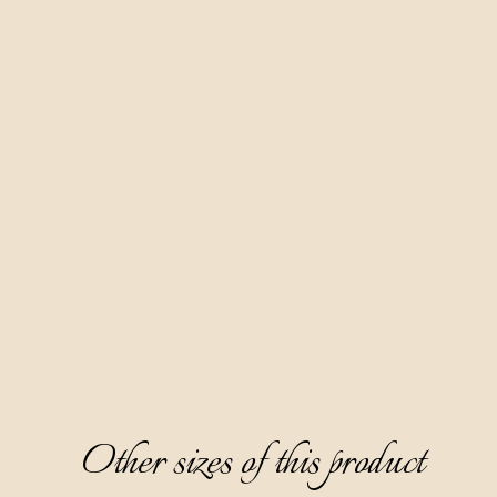
Other sizes of this product