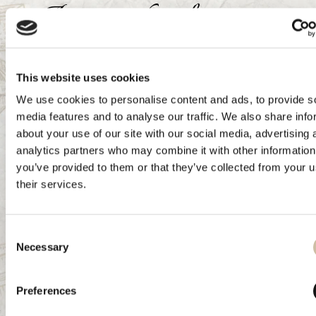
Aura cocktails
Ora d'Oro spritz
This website uses cookies
Ingredients:
We use cookies to personalise content and ads, to provide s
media features and to analyse our traffic. We also share info
6 ice cubes
about your use of our site with our social media, advertising 
40 ml Aura Aperitivo Ora d'Oro
analytics partners who may combine it with other information
100 ml tonic water
you’ve provided to them or that they’ve collected from your u
Decoration: a slice of orange
their services.
Preparation:
Consent
Add ice, Aura Aperitivo Ora d'Oro, and Tonic Water to a
Necessary
Selection
large wine glass. Mix the cocktail with a bar spoon in circular
motions to combine all ingredients. Decorate with a slice of
Preferences
orange.