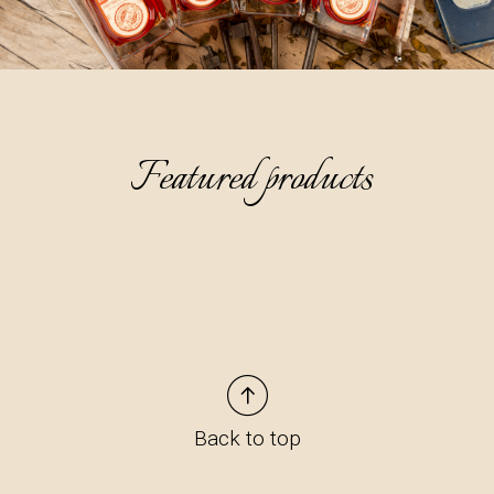
Featured products
Back to top