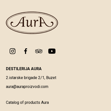
DESTILERIJA AURA
2.istarske brigade 2/1, Buzet
aura@auraproizvodi.com
Catalog of products Aura