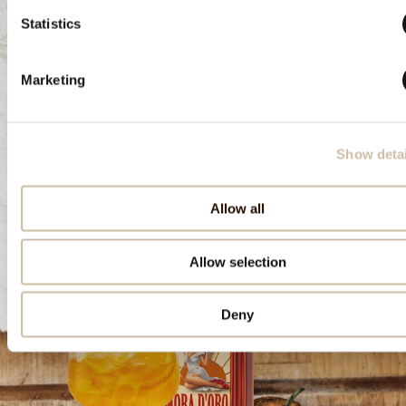
Statistics
Download the recipe
Marketing
Show detai
Allow all
Allow selection
Deny