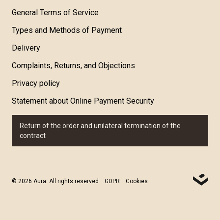
General Terms of Service
Types and Methods of Payment
Delivery
Complaints, Returns, and Objections
Privacy policy
Statement about Online Payment Security
Return of the order and unilateral termination of the
contract
© 2026 Aura. All rights reserved
GDPR
Cookies