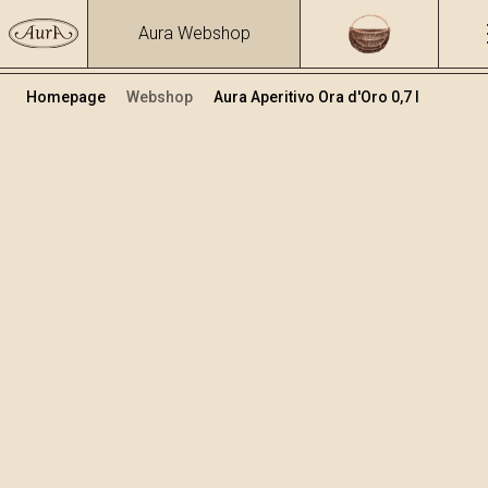
Aura Webshop
Homepage
Webshop
Aura Aperitivo Ora d'Oro 0,7 l
Aperitivo Ora d’Oro
Volume
Alcohol
0.7
12.25 %