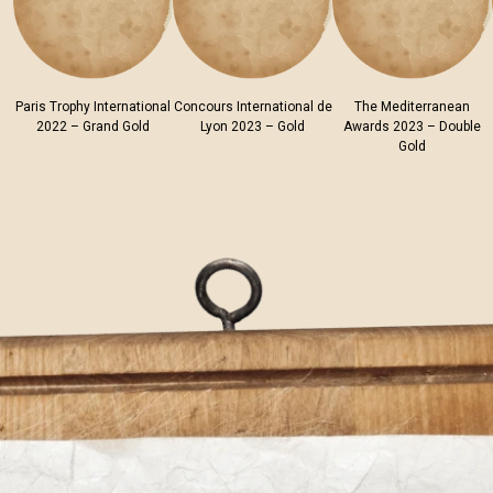
Paris Trophy International
Concours International de
The Mediterranean
2022 – Grand Gold
Lyon 2023 – Gold
Awards 2023 – Double
Gold