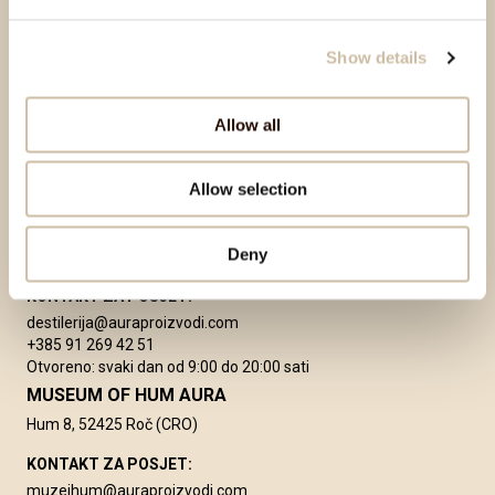
+385 91 269 42 55
PROIZVODNJA
proizvodnja@auraproizvodi.com
Show details
tehnolog@auraproizvodi.com
Allow all
Allow selection
DESTILERIJA AURA
2. istarske brigade 2/1
Deny
52420 Buzet, Croatia
KONTAKT ZA POSJET:
destilerija@auraproizvodi.com
+385 91 269 42 51
Otvoreno: svaki dan od 9:00 do 20:00 sati
MUSEUM OF HUM AURA
Hum 8, 52425 Roč (CRO)
KONTAKT ZA POSJET:
muzejhum@auraproizvodi.com