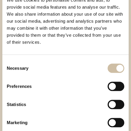
PRODAJA
provide social media features and to analyse our traffic.
prodaja@auraproizvodi.com
We also share information about your use of our site with
+385 91 269 42 60
our social media, advertising and analytics partners who
MALOPRODAJA
may combine it with other information that you’ve
maloprodaja@auraproizvodi.com
provided to them or that they’ve collected from your use
+385 91 269 42 52
of their services.
IZVOZ
export@auraproizvodi.com
URED - RAČUNOVODSTVO
Consent
office@auraproizvodi.com
Necessary
Selection
racunovodstvo@auraproizvodi.com
knjigovodstvo@auraproizvodi.com
+385 52 694 250
Preferences
+385 91 619 65 52
+385 91 607 8975
NABAVA
Statistics
nabava@auraproizvodi.com
+385 91 610 90 28
MARKETING
Marketing
marketing@auraproizvodi.com