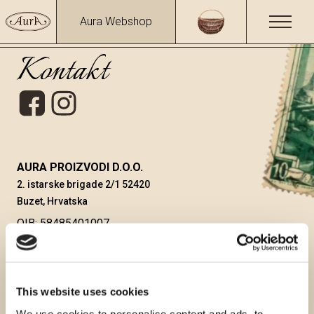
Aura Webshop
Kontakt
AURA PROIZVODI D.O.O.
2. istarske brigade 2/1 52420
Buzet, Hrvatska
OIB: 58485401007
MIŠEL SIROTIĆ, direktor
aura@auraproizvodi.com
WEBSHOP
webshop@auraproizvodi.com
This website uses cookies
+385 91 610 90 28
We use cookies to personalise content and ads, to